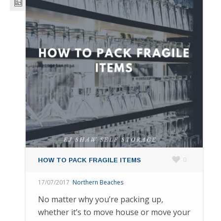
0
HOW TO PACK FRAGILE ITEMS
17/07/2017
Northern Beaches
No matter why you’re packing up,
whether it’s to move house or move your