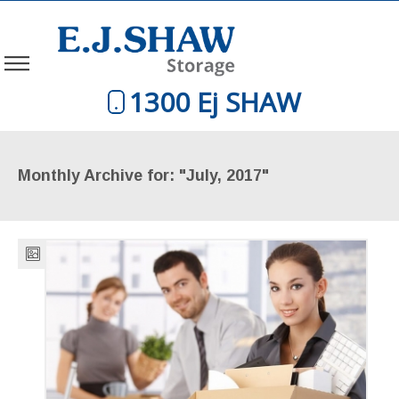
1300 Ej SHAW
Monthly Archive for: "July, 2017"