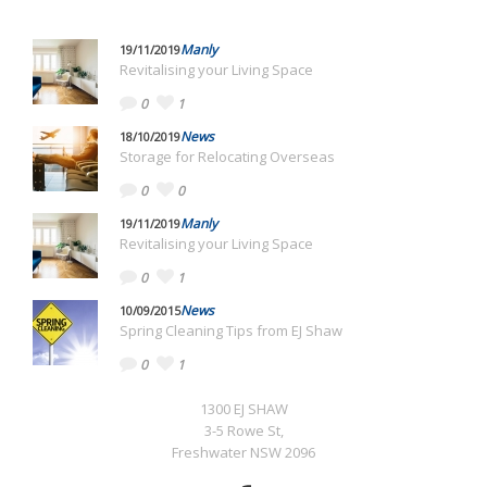
Manly
19/11/2019
Revitalising your Living Space
0
1
News
18/10/2019
Storage for Relocating Overseas
0
0
Manly
19/11/2019
Revitalising your Living Space
0
1
News
10/09/2015
Spring Cleaning Tips from EJ Shaw
0
1
1300 EJ SHAW
3-5 Rowe St,
Freshwater NSW 2096