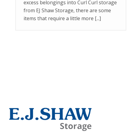
excess belongings into Curl Curl storage
from EJ Shaw Storage, there are some
items that require a little more [...]