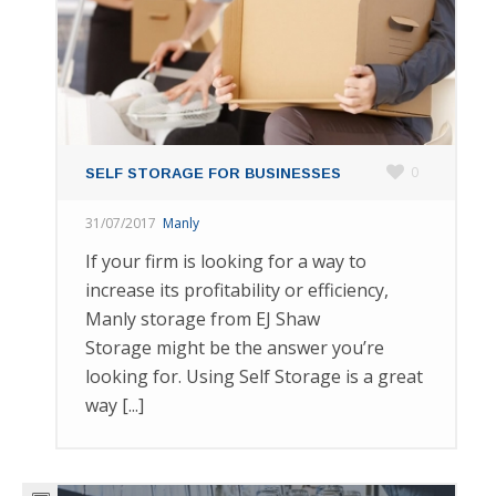
0
SELF STORAGE FOR BUSINESSES
31/07/2017
Manly
If your firm is looking for a way to
increase its profitability or efficiency,
Manly storage from EJ Shaw
Storage might be the answer you’re
looking for. Using Self Storage is a great
way [...]