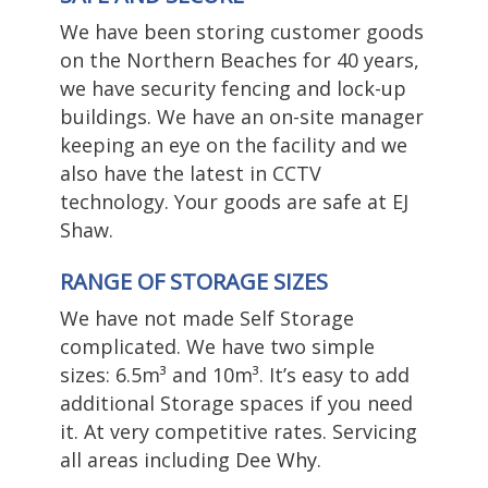
We have been storing customer goods
on the Northern Beaches for 40 years,
we have security fencing and lock-up
buildings. We have an on-site manager
keeping an eye on the facility and we
also have the latest in CCTV
technology. Your goods are safe at EJ
Shaw.
RANGE OF STORAGE SIZES
We have not made Self Storage
complicated. We have two simple
sizes: 6.5m³ and 10m³. It’s easy to add
additional Storage spaces if you need
it. At very competitive rates. Servicing
all areas including
Dee Why
.