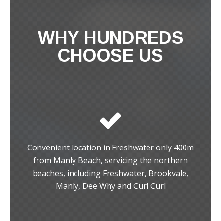
WHY HUNDREDS
CHOOSE US
Convenient location in Freshwater only 400m
from Manly Beach, servicing the northern
beaches, including Freshwater, Brookvale,
Manly, Dee Why and Curl Curl