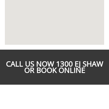
CALL US NOW 1300 EJ SHAW
OR BOOK ONLINE