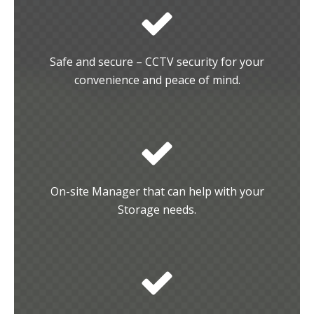
Safe and secure – CCTV security for your
convenience and peace of mind.
On-site Manager that can help with your
Storage needs.