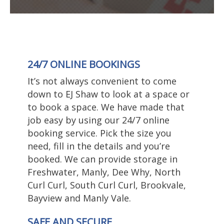
24/7 ONLINE BOOKINGS
It’s not always convenient to come
down to EJ Shaw to look at a space or
to book a space. We have made that
job easy by using our 24/7 online
booking service. Pick the size you
need, fill in the details and you’re
booked. We can provide storage in
Freshwater, Manly, Dee Why, North
Curl Curl, South Curl Curl, Brookvale,
Bayview and Manly Vale.
SAFE AND SECURE