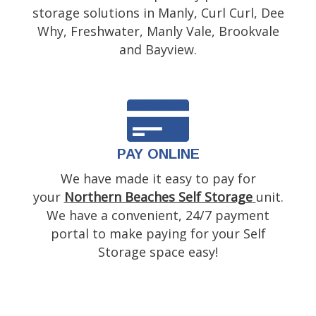
storage solutions in Manly, Curl Curl, Dee
Why, Freshwater, Manly Vale, Brookvale
and Bayview.
PAY ONLINE
We have made it easy to pay for
your
Northern Beaches Self Storage
unit.
We have a convenient, 24/7 payment
portal to make paying for your Self
Storage space easy!