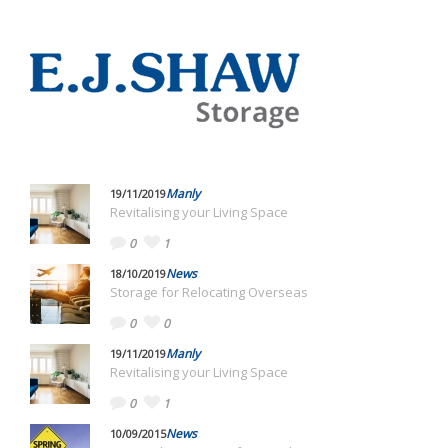
Manly
19/11/2019
Revitalising your Living Space
0
1
News
18/10/2019
Storage for Relocating Overseas
0
0
Manly
19/11/2019
Revitalising your Living Space
0
1
News
10/09/2015