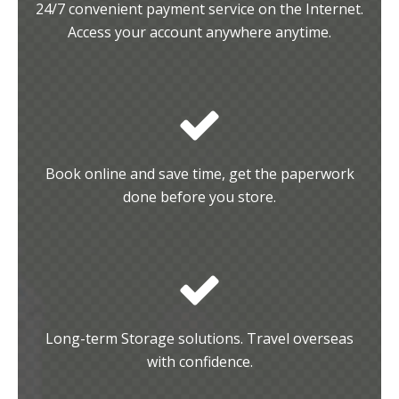
24/7 convenient payment service on the Internet.
Access your account anywhere anytime.
Book online and save time, get the paperwork
done before you store.
Long-term Storage solutions. Travel overseas
with confidence.