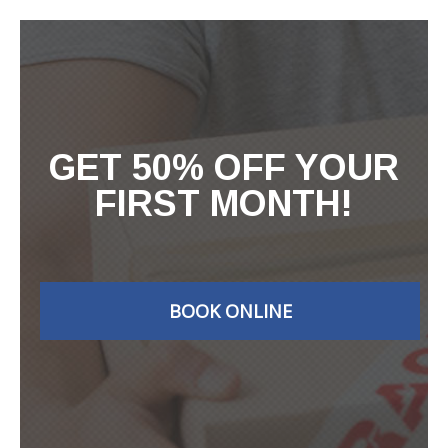
GET 50% OFF YOUR
FIRST MONTH!
BOOK ONLINE