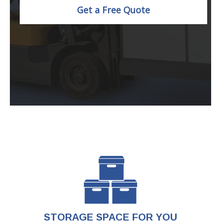
Get a Free Quote
STORAGE SPACE FOR YOU