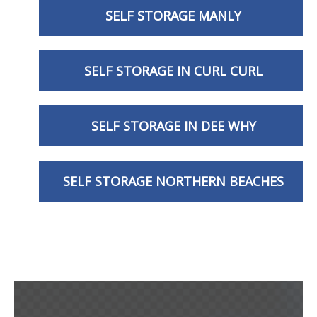
SELF STORAGE MANLY
SELF STORAGE IN CURL CURL
SELF STORAGE IN DEE WHY
SELF STORAGE NORTHERN BEACHES