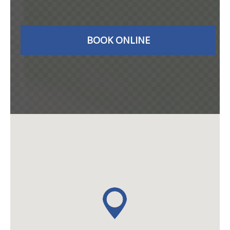
BOOK ONLINE