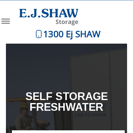
1300 Ej SHAW
SELF STORAGE
FRESHWATER