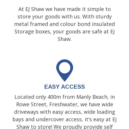
At EJ Shaw we have made it simple to
store your goods with us. With sturdy
metal framed and colour bond insulated
Storage boxes, your goods are safe at EJ
Shaw.
EASY ACCESS
Located only 400m from
Manly Beach
, in
Rowe Street, Freshwater, we have wide
driveways with easy access, wide loading
bays and undercover access, it’s easy at EJ
Shaw to store! We proudly provide self